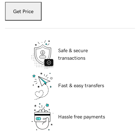
Get Price
Safe & secure
transactions
Fast & easy transfers
Hassle free payments