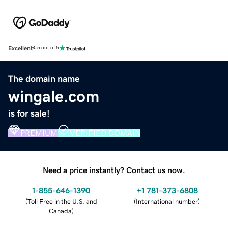
Excellent
4.5 out of 5
The domain name
wingale.com
is for sale!
PREMIUM
VERIFIED DOMAIN
Need a price instantly? Contact us now.
1-855-646-1390
+1 781-373-6808
(
Toll Free in the U.S. and
(
International number
)
Canada
)