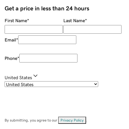
Get a price in less than 24 hours
First Name
*
Last Name
*
Email
*
Phone
*
United States
By submitting, you agree to our
Privacy Policy
.