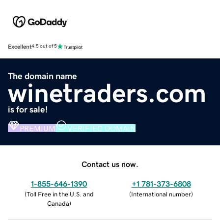
Excellent
4.5 out of 5
The domain name
winetraders.com
is for sale!
PREMIUM
VERIFIED DOMAIN
Contact us now.
1-855-646-1390
+1 781-373-6808
(
Toll Free in the U.S. and
(
International number
)
Canada
)