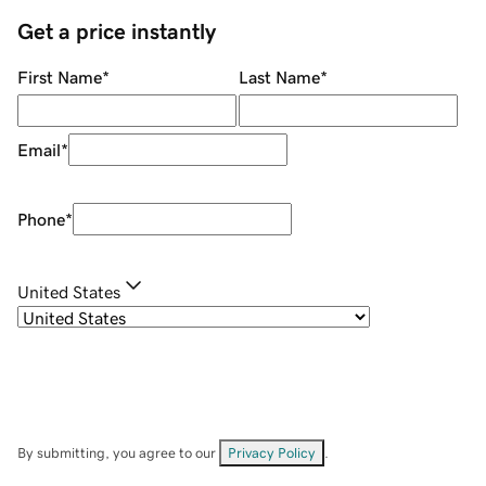
Get a price instantly
First Name
*
Last Name
*
Email
*
Phone
*
United States
By submitting, you agree to our
Privacy Policy
.