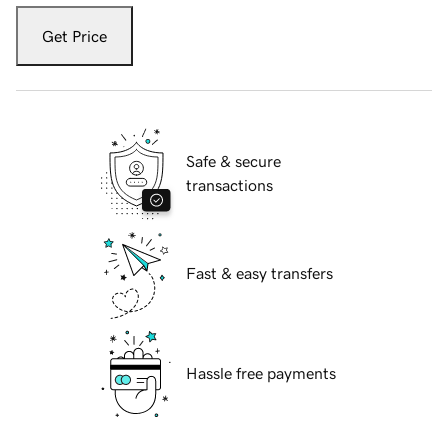
Get Price
Safe & secure
transactions
Fast & easy transfers
Hassle free payments