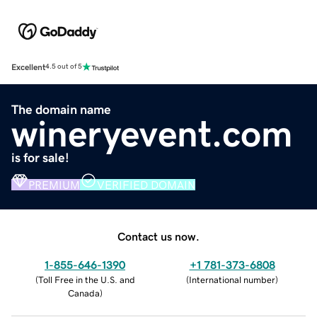
Excellent
4.5 out of 5
The domain name
wineryevent.com
is for sale!
PREMIUM
VERIFIED DOMAIN
Contact us now.
1-855-646-1390
+1 781-373-6808
(
Toll Free in the U.S. and
(
International number
)
Canada
)