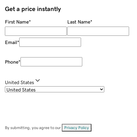
Get a price instantly
First Name
*
Last Name
*
Email
*
Phone
*
United States
By submitting, you agree to our
Privacy Policy
.