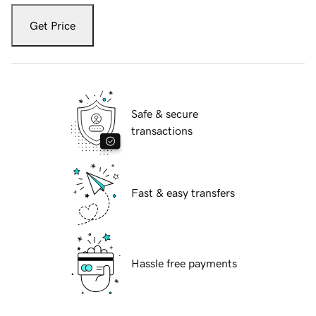
Get Price
Safe & secure
transactions
Fast & easy transfers
Hassle free payments