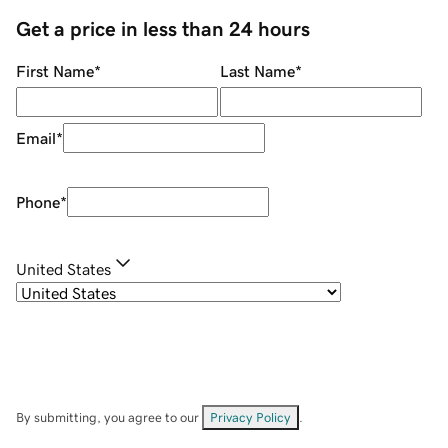
Get a price in less than 24 hours
First Name
*
Last Name
*
Email
*
Phone
*
United States
By submitting, you agree to our
Privacy Policy
.