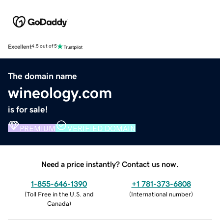
Excellent
4.5 out of 5
The domain name
wineology.com
is for sale!
PREMIUM
VERIFIED DOMAIN
Need a price instantly? Contact us now.
1-855-646-1390
+1 781-373-6808
(
Toll Free in the U.S. and
(
International number
)
Canada
)