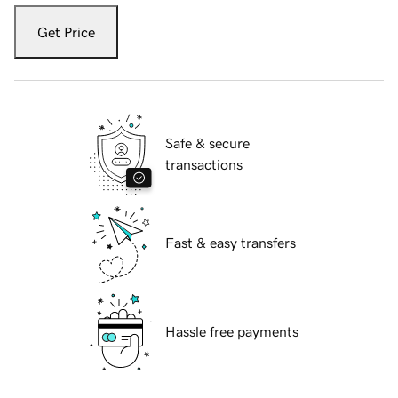
Get Price
Safe & secure
transactions
Fast & easy transfers
Hassle free payments