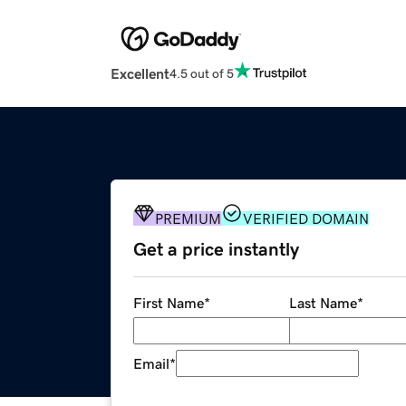
Excellent
4.5 out of 5
PREMIUM
VERIFIED DOMAIN
Get a price instantly
First Name
*
Last Name
*
Email
*