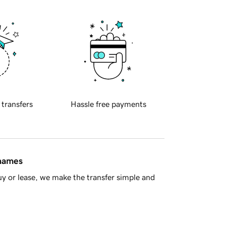
 transfers
Hassle free payments
 names
y or lease, we make the transfer simple and