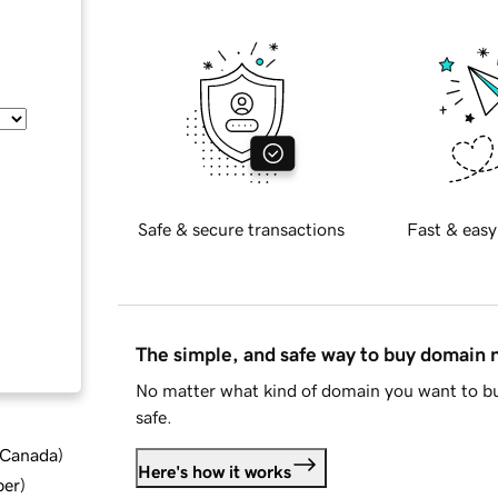
Safe & secure transactions
Fast & easy
The simple, and safe way to buy domain
No matter what kind of domain you want to bu
safe.
d Canada
)
Here's how it works
ber
)