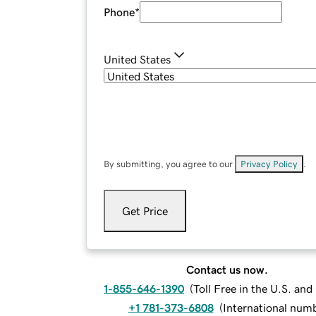
Phone
*
United States
By submitting, you agree to our
Privacy Policy
.
Get Price
Contact us now.
1-855-646-1390
(
Toll Free in the U.S. an
+1 781-373-6808
(
International num