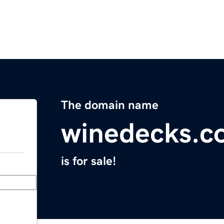
The domain name
winedecks.c
is for sale!