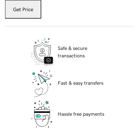
Get Price
Safe & secure
transactions
Fast & easy transfers
Hassle free payments