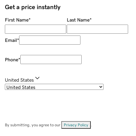
Get a price instantly
First Name
*
Last Name
*
Email
*
Phone
*
United States
By submitting, you agree to our
Privacy Policy
.