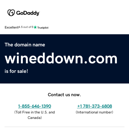
Excellent
4.5 out of 5
The domain name
wineddown.com
is for sale!
Contact us now.
1-855-646-1390
+1 781-373-6808
(
Toll Free in the U.S. and
(
International number
)
Canada
)