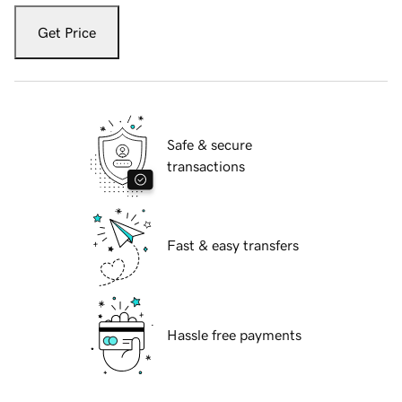
Get Price
Safe & secure
transactions
Fast & easy transfers
Hassle free payments