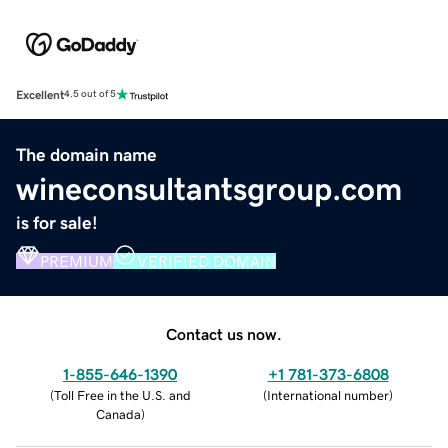
Excellent
4.5 out of 5
The domain name
wineconsultantsgroup.com
is for sale!
PREMIUM
VERIFIED DOMAIN
Contact us now.
1-855-646-1390
+1 781-373-6808
(
Toll Free in the U.S. and
(
International number
)
Canada
)