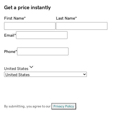
Get a price instantly
First Name
*
Last Name
*
Email
*
Phone
*
United States
By submitting, you agree to our
Privacy Policy
.