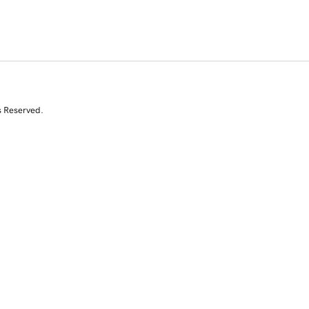
s Reserved.