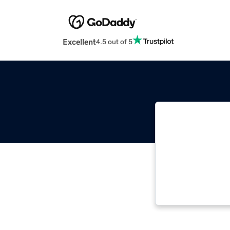
Excellent
4.5 out of 5