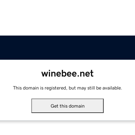
winebee.net
This domain is registered, but may still be available.
Get this domain