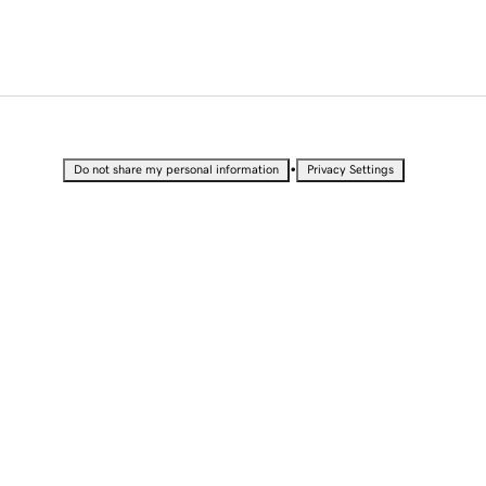
•
Do not share my personal information
Privacy Settings