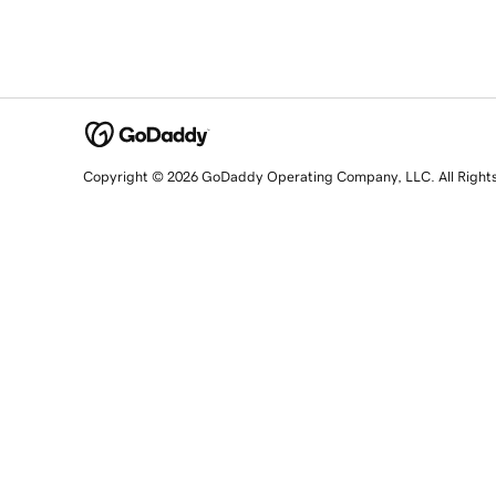
Copyright © 2026 GoDaddy Operating Company, LLC. All Right