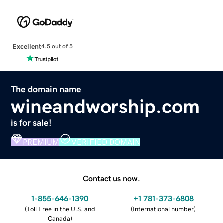
Excellent
4.5 out of 5
The domain name
wineandworship.com
is for sale!
PREMIUM
VERIFIED DOMAIN
Contact us now.
1-855-646-1390
+1 781-373-6808
(
Toll Free in the U.S. and
(
International number
)
Canada
)