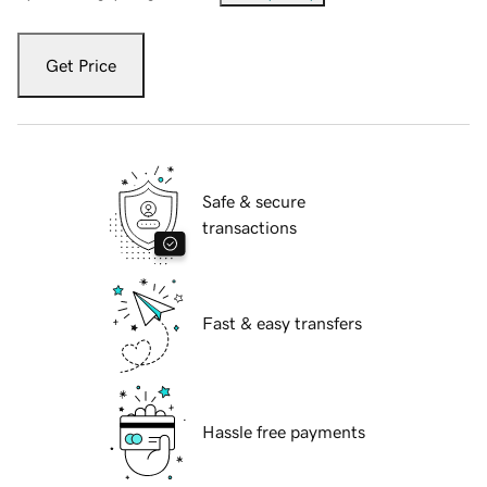
Get Price
Safe & secure
transactions
Fast & easy transfers
Hassle free payments