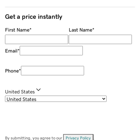
Get a price instantly
First Name
*
Last Name
*
Email
*
Phone
*
United States
By submitting, you agree to our
Privacy Policy
.