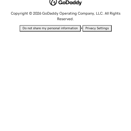
Copyright © 2026 GoDaddy Operating Company, LLC. All Rights
Reserved.
•
Do not share my personal information
Privacy Settings