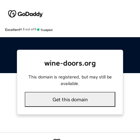
Excellent
4.5 out of 5
wine-doors.org
This domain is registered, but may still be
available.
Get this domain