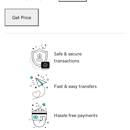
Get Price
Safe & secure
transactions
Fast & easy transfers
Hassle free payments