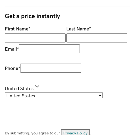
Get a price instantly
First Name
*
Last Name
*
Email
*
Phone
*
United States
By submitting, you agree to our
Privacy Policy
.