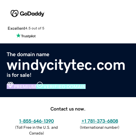
Excellent
4.5 out of 5
The domain name
windycitytec.com
is for sale!
PREMIUM
VERIFIED DOMAIN
Contact us now.
1-855-646-1390
+1 781-373-6808
(
Toll Free in the U.S. and
(
International number
)
Canada
)