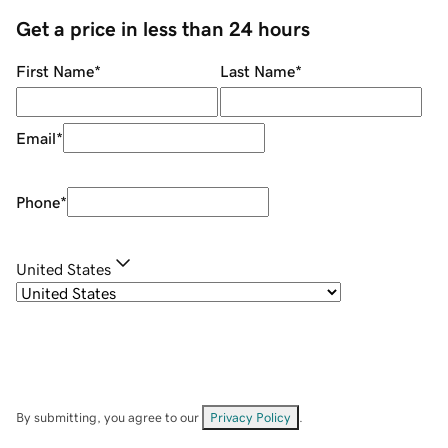
Get a price in less than 24 hours
First Name
*
Last Name
*
Email
*
Phone
*
United States
By submitting, you agree to our
Privacy Policy
.