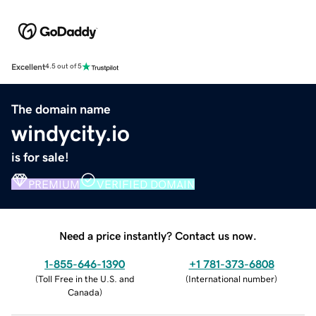
Excellent
4.5 out of 5
The domain name
windycity.io
is for sale!
PREMIUM
VERIFIED DOMAIN
Need a price instantly? Contact us now.
1-855-646-1390
+1 781-373-6808
(
Toll Free in the U.S. and
(
International number
)
Canada
)