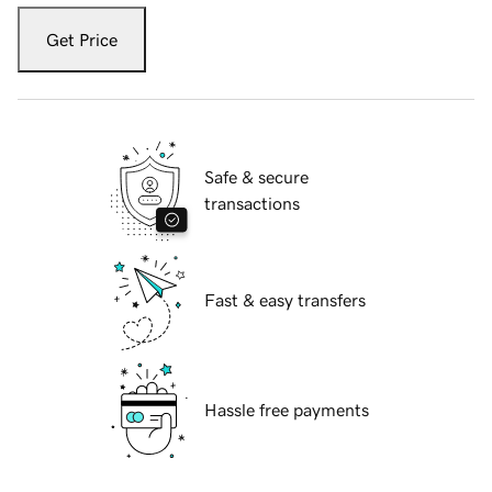
Get Price
Safe & secure
transactions
Fast & easy transfers
Hassle free payments