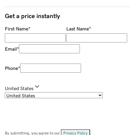
Get a price instantly
First Name
*
Last Name
*
Email
*
Phone
*
United States
By submitting, you agree to our
Privacy Policy
.