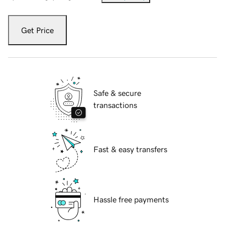
Get Price
Safe & secure
transactions
Fast & easy transfers
Hassle free payments