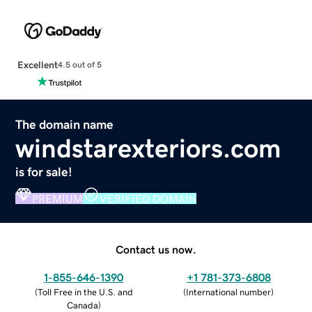
Excellent
4.5 out of 5
The domain name
windstarexteriors.com
is for sale!
PREMIUM
VERIFIED DOMAIN
Contact us now.
1-855-646-1390
+1 781-373-6808
(
Toll Free in the U.S. and
(
International number
)
Canada
)