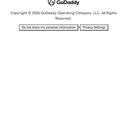
Copyright © 2026 GoDaddy Operating Company, LLC. All Rights
Reserved.
•
Do not share my personal information
Privacy Settings