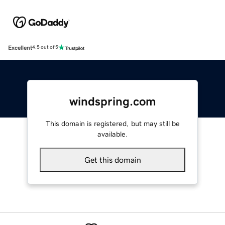
Excellent
4.5 out of 5
windspring.com
This domain is registered, but may still be
available.
Get this domain