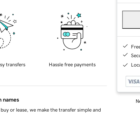
Fre
Sec
sy transfers
Hassle free payments
Loca
in names
Ne
buy or lease, we make the transfer simple and