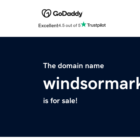
Excellent
4.5 out of 5
The domain name
windsormar
is for sale!