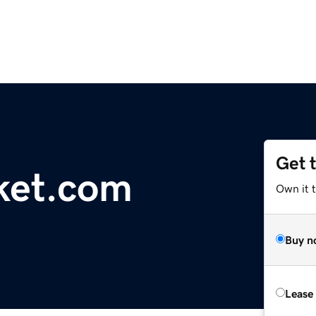
Get 
ket.com
Own it 
Buy n
Lease