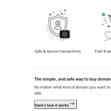
Safe & secure transactions
Fast & ea
The simple, and safe way to buy doma
No matter what kind of domain you want to 
safe.
Here's how it works