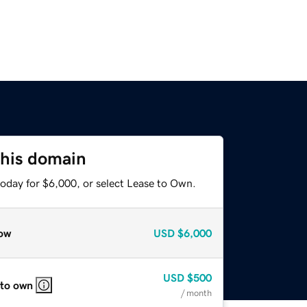
this domain
today for $6,000, or select Lease to Own.
ow
USD
$6,000
USD
$500
 to own
/ month