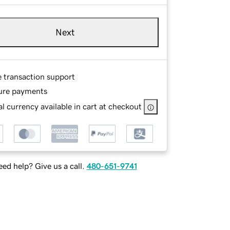
Next
e transaction support
ure payments
l currency available in cart at checkout
ed help? Give us a call.
480-651-9741