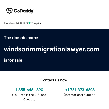
Excellent
4.5 out of 5
The domain name
windsorimmigrationlawyer.com
is for sale!
Contact us now.
1-855-646-1390
+1 781-373-6808
(
Toll Free in the U.S. and
(
International number
)
Canada
)