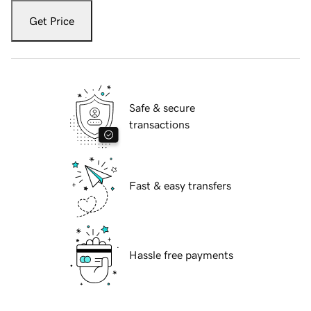
Get Price
Safe & secure
transactions
Fast & easy transfers
Hassle free payments