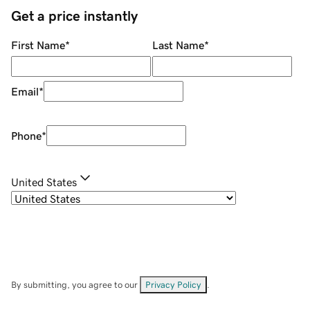
Get a price instantly
First Name
*
Last Name
*
Email
*
Phone
*
United States
By submitting, you agree to our
Privacy Policy
.