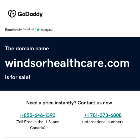
Excellent
4.5 out of 5
The domain name
windsorhealthcare.com
is for sale!
Need a price instantly? Contact us now.
1-855-646-1390
+1 781-373-6808
(
Toll Free in the U.S. and
(
International number
)
Canada
)