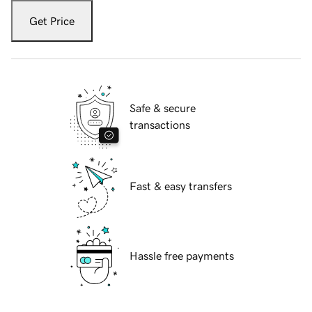
Get Price
Safe & secure
transactions
Fast & easy transfers
Hassle free payments