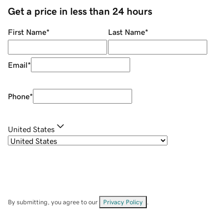
Get a price in less than 24 hours
First Name
*
Last Name
*
Email
*
Phone
*
United States
By submitting, you agree to our
Privacy Policy
.