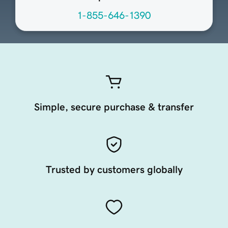
1-855-646-1390
Simple, secure purchase & transfer
Trusted by customers globally