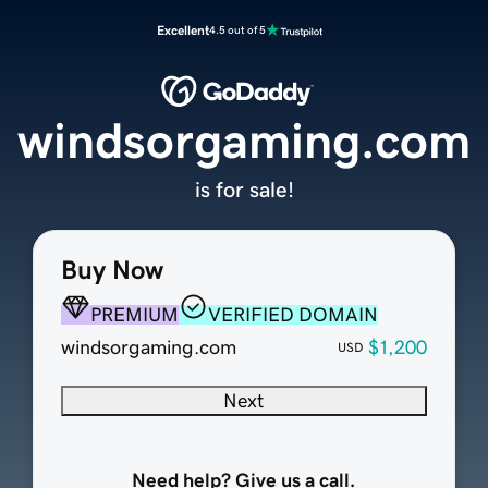
Excellent
4.5 out of 5
windsorgaming.com
is for sale!
Buy Now
PREMIUM
VERIFIED DOMAIN
windsorgaming.com
$1,200
USD
Next
Need help? Give us a call.