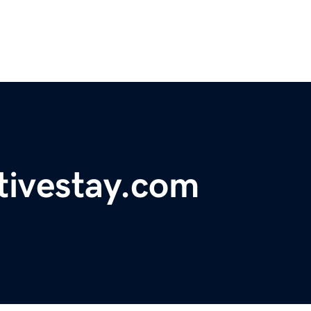
tivestay.com