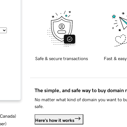
Safe & secure transactions
Fast & easy
The simple, and safe way to buy domain
No matter what kind of domain you want to bu
safe.
d Canada
)
Here's how it works
ber
)