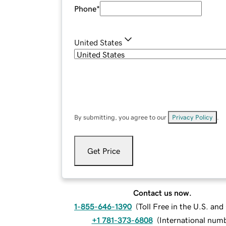
Phone
*
United States
By submitting, you agree to our
Privacy Policy
.
Get Price
Contact us now.
1-855-646-1390
(
Toll Free in the U.S. an
+1 781-373-6808
(
International num