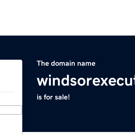
The domain name
windsorexecu
is for sale!