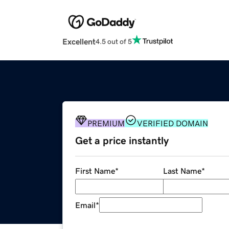
Excellent
4.5 out of 5
PREMIUM
VERIFIED DOMAIN
Get a price instantly
First Name
*
Last Name
*
Email
*