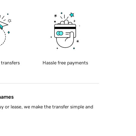
 transfers
Hassle free payments
 names
y or lease, we make the transfer simple and