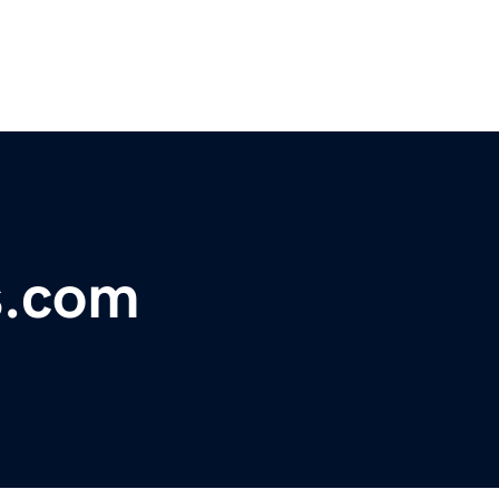
s.com