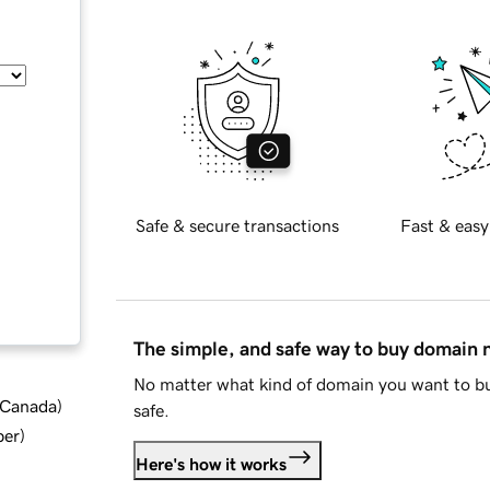
Safe & secure transactions
Fast & easy
The simple, and safe way to buy domain
No matter what kind of domain you want to bu
d Canada
)
safe.
ber
)
Here's how it works