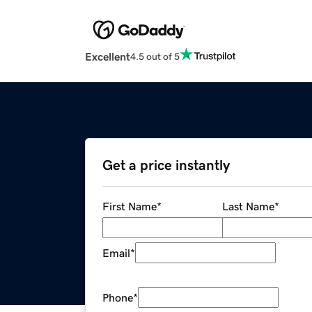
Excellent
4.5 out of 5
Get a price instantly
First Name
*
Last Name
*
Email
*
Phone
*