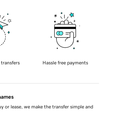
 transfers
Hassle free payments
 names
y or lease, we make the transfer simple and