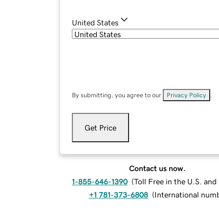
United States
By submitting, you agree to our
Privacy Policy
.
Get Price
Contact us now.
1-855-646-1390
(
Toll Free in the U.S. an
+1 781-373-6808
(
International num