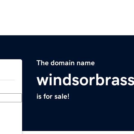
The domain name
windsorbras
is for sale!