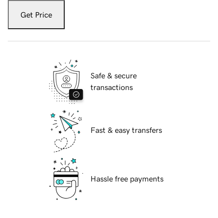
Get Price
Safe & secure
transactions
Fast & easy transfers
Hassle free payments