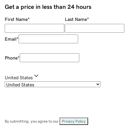
Get a price in less than 24 hours
First Name
*
Last Name
*
Email
*
Phone
*
United States
By submitting, you agree to our
Privacy Policy
.