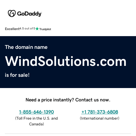
Excellent
4.5 out of 5
The domain name
WindSolutions.com
is for sale!
Need a price instantly? Contact us now.
1-855-646-1390
+1 781-373-6808
(
Toll Free in the U.S. and
(
International number
)
Canada
)