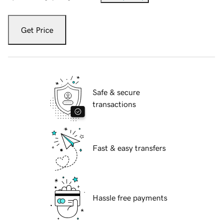
Get Price
Safe & secure
transactions
Fast & easy transfers
Hassle free payments