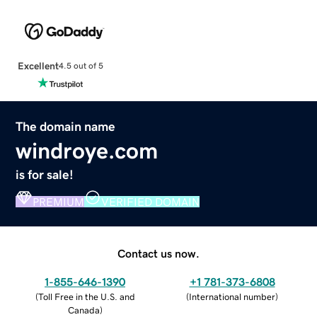
Excellent
4.5 out of 5
The domain name
windroye.com
is for sale!
PREMIUM
VERIFIED DOMAIN
Contact us now.
1-855-646-1390
+1 781-373-6808
(
Toll Free in the U.S. and
(
International number
)
Canada
)