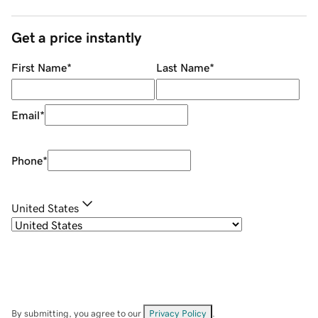
Get a price instantly
First Name
*
Last Name
*
Email
*
Phone
*
United States
By submitting, you agree to our
Privacy Policy
.