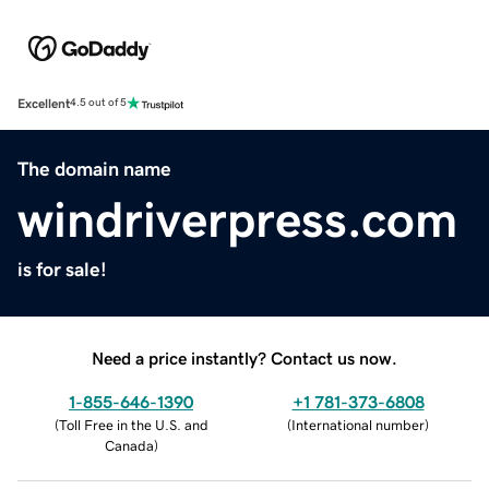
Excellent
4.5 out of 5
The domain name
windriverpress.com
is for sale!
Need a price instantly? Contact us now.
1-855-646-1390
+1 781-373-6808
(
Toll Free in the U.S. and
(
International number
)
Canada
)