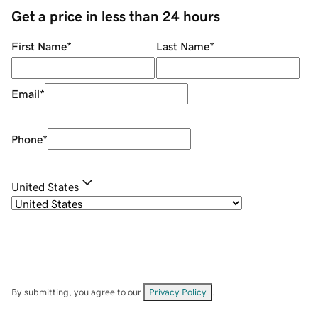
Get a price in less than 24 hours
First Name
*
Last Name
*
Email
*
Phone
*
United States
By submitting, you agree to our
Privacy Policy
.