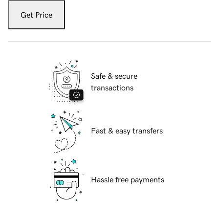
Get Price
Safe & secure
transactions
Fast & easy transfers
Hassle free payments