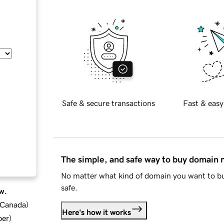
Safe & secure transactions
Fast & easy
The simple, and safe way to buy domain
No matter what kind of domain you want to bu
safe.
w.
d Canada
)
Here's how it works
ber
)