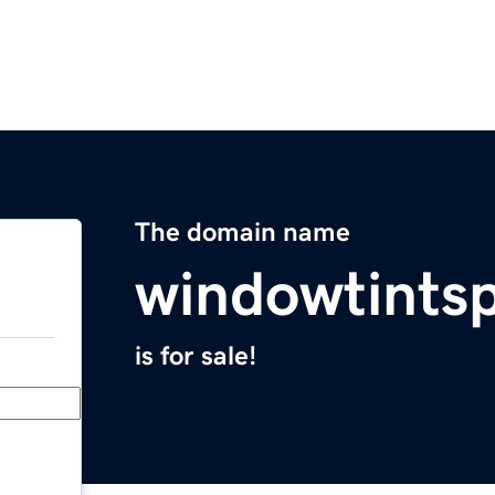
The domain name
windowtints
is for sale!