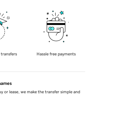
 transfers
Hassle free payments
 names
y or lease, we make the transfer simple and