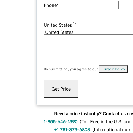
Phone
*
United States
By submitting, you agree to our
Privacy Policy
.
Get Price
Need a price instantly? Contact us no
1-855-646-1390
(
Toll Free in the U.S. an
+1 781-373-6808
(
International num