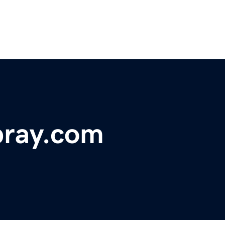
pray.com