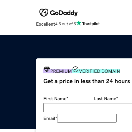
Excellent
4.5 out of 5
PREMIUM
VERIFIED DOMAIN
Get a price in less than 24 hours
First Name
*
Last Name
*
Email
*