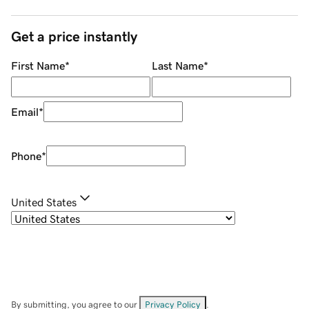
Get a price instantly
First Name
*
Last Name
*
Email
*
Phone
*
United States
By submitting, you agree to our
Privacy Policy
.