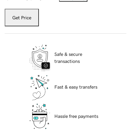
Get Price
Safe & secure
transactions
Fast & easy transfers
Hassle free payments