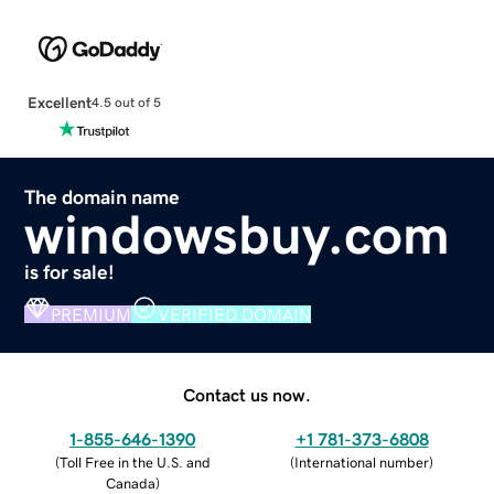
Excellent
4.5 out of 5
The domain name
windowsbuy.com
is for sale!
PREMIUM
VERIFIED DOMAIN
Contact us now.
1-855-646-1390
+1 781-373-6808
(
Toll Free in the U.S. and
(
International number
)
Canada
)