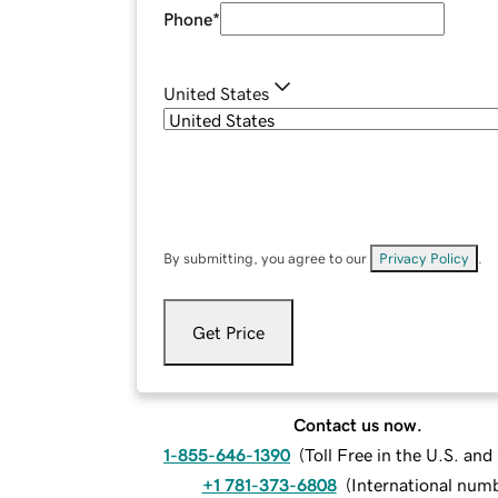
Phone
*
United States
By submitting, you agree to our
Privacy Policy
.
Get Price
Contact us now.
1-855-646-1390
(
Toll Free in the U.S. an
+1 781-373-6808
(
International num