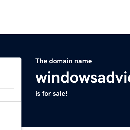
The domain name
windowsadvi
is for sale!