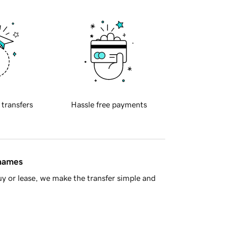
 transfers
Hassle free payments
 names
y or lease, we make the transfer simple and