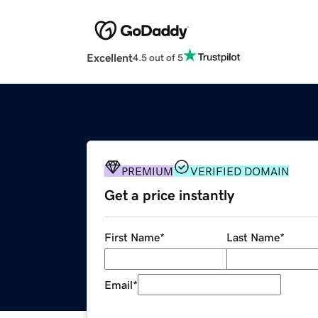
Excellent
4.5 out of 5
PREMIUM
VERIFIED DOMAIN
Get a price instantly
First Name
*
Last Name
*
Email
*