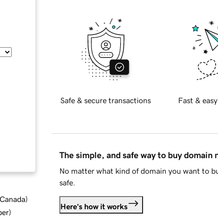
Safe & secure transactions
Fast & easy
The simple, and safe way to buy domain
No matter what kind of domain you want to bu
safe.
d Canada
)
Here's how it works
ber
)