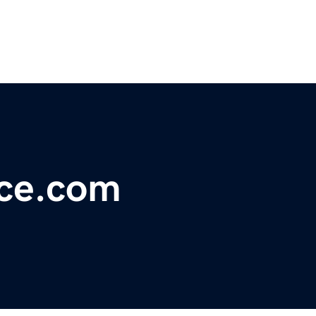
ce.com