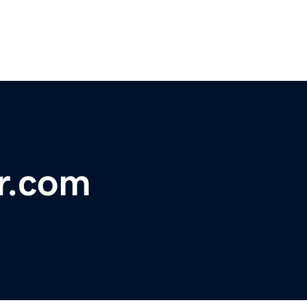
r.com