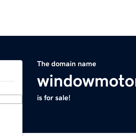
The domain name
windowmoto
is for sale!