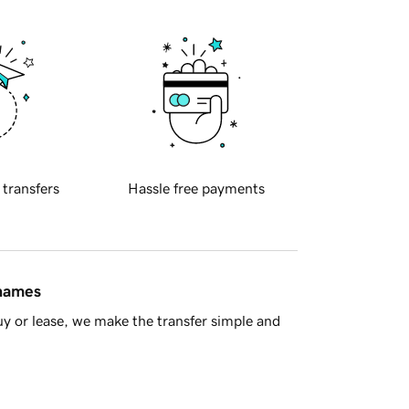
 transfers
Hassle free payments
 names
y or lease, we make the transfer simple and