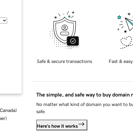
Safe & secure transactions
Fast & easy
The simple, and safe way to buy domain
No matter what kind of domain you want to bu
d Canada
)
safe.
ber
)
Here's how it works