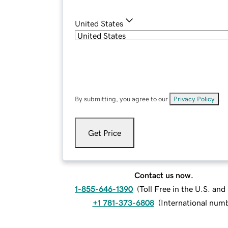
United States
By submitting, you agree to our
Privacy Policy
.
Get Price
Contact us now.
1-855-646-1390
(
Toll Free in the U.S. an
+1 781-373-6808
(
International num