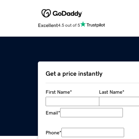
Excellent
4.5 out of 5
Get a price instantly
First Name
*
Last Name
*
Email
*
Phone
*