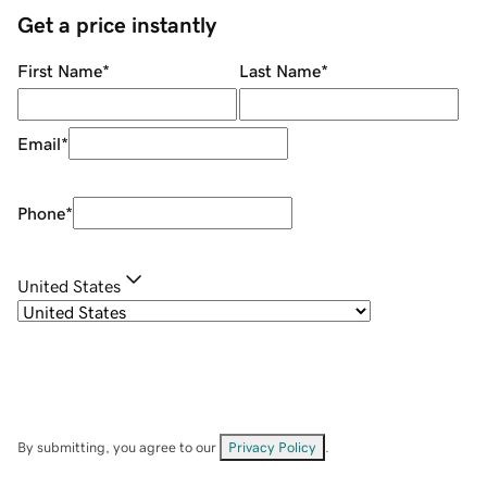
Get a price instantly
First Name
*
Last Name
*
Email
*
Phone
*
United States
By submitting, you agree to our
Privacy Policy
.