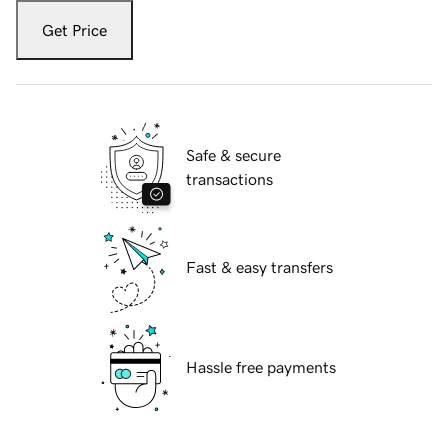
Get Price
Safe & secure
transactions
Fast & easy transfers
Hassle free payments