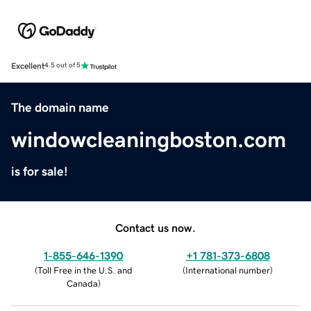
Excellent
4.5 out of 5
The domain name
windowcleaningboston.com
is for sale!
Contact us now.
1-855-646-1390
+1 781-373-6808
(
Toll Free in the U.S. and
(
International number
)
Canada
)