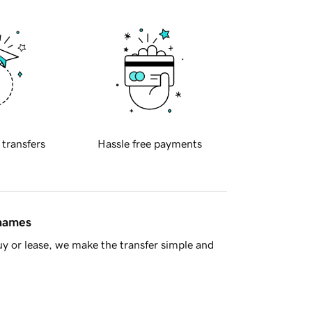
 transfers
Hassle free payments
 names
y or lease, we make the transfer simple and