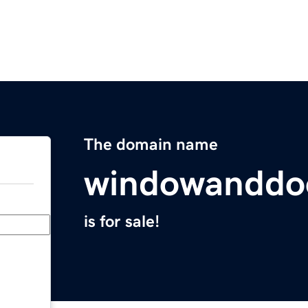
The domain name
windowanddo
is for sale!