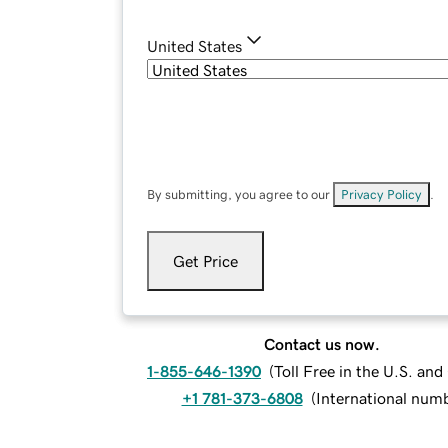
United States
By submitting, you agree to our
Privacy Policy
.
Get Price
Contact us now.
1-855-646-1390
(
Toll Free in the U.S. an
+1 781-373-6808
(
International num