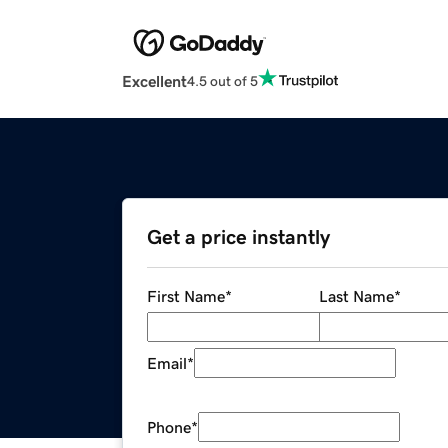
Excellent
4.5 out of 5
Get a price instantly
First Name
*
Last Name
*
Email
*
Phone
*