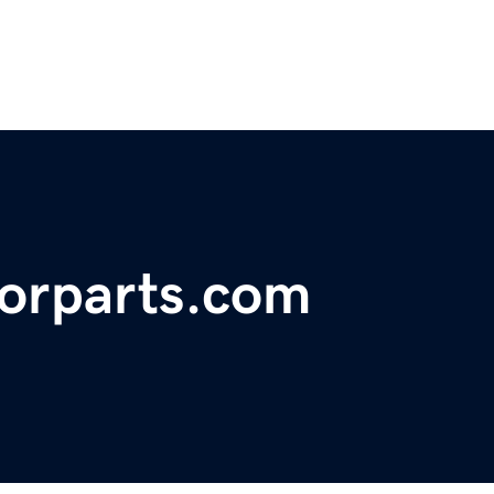
orparts.com