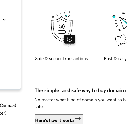
Safe & secure transactions
Fast & easy
The simple, and safe way to buy domain
No matter what kind of domain you want to bu
d Canada
)
safe.
ber
)
Here's how it works