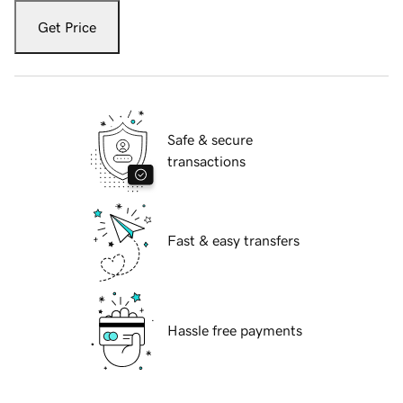
Get Price
Safe & secure
transactions
Fast & easy transfers
Hassle free payments