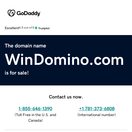
Excellent
4.5 out of 5
The domain name
WinDomino.com
is for sale!
Contact us now.
1-855-646-1390
+1 781-373-6808
(
Toll Free in the U.S. and
(
International number
)
Canada
)