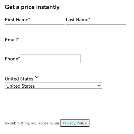
Get a price instantly
First Name
*
Last Name
*
Email
*
Phone
*
United States
By submitting, you agree to our
Privacy Policy
.