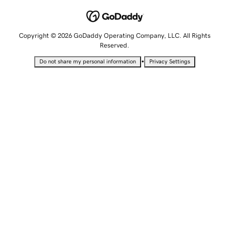
Copyright © 2026 GoDaddy Operating Company, LLC. All Rights
Reserved.
•
Do not share my personal information
Privacy Settings