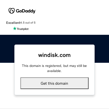
Excellent
4.5 out of 5
windisk.com
This domain is registered, but may still be
available.
Get this domain