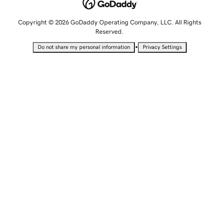
Copyright © 2026 GoDaddy Operating Company, LLC. All Rights
Reserved.
•
Do not share my personal information
Privacy Settings