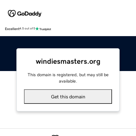
Excellent
4.5 out of 5
windiesmasters.org
This domain is registered, but may still be
available.
Get this domain