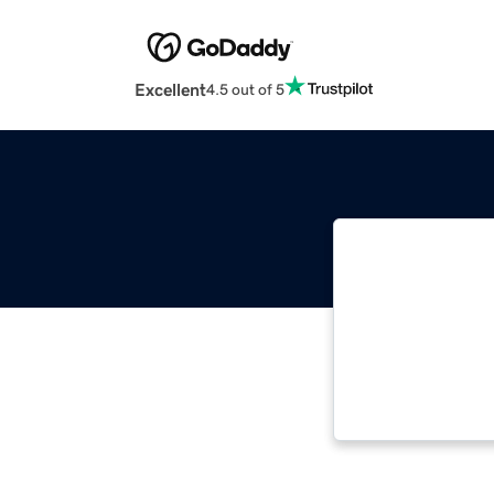
Excellent
4.5 out of 5