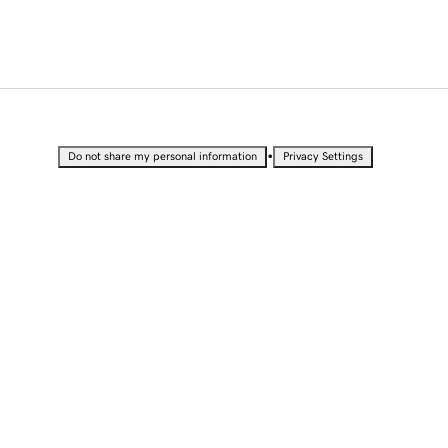
•
Do not share my personal information
Privacy Settings