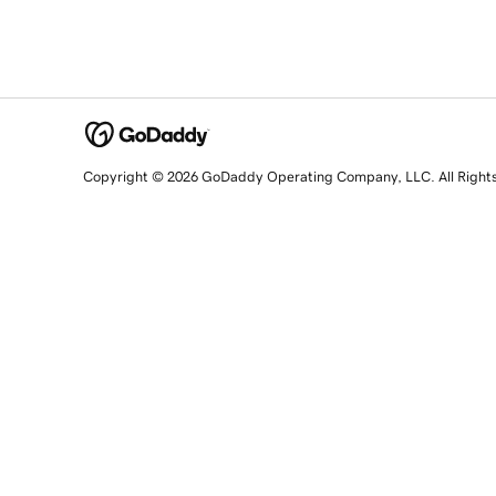
Copyright © 2026 GoDaddy Operating Company, LLC. All Right