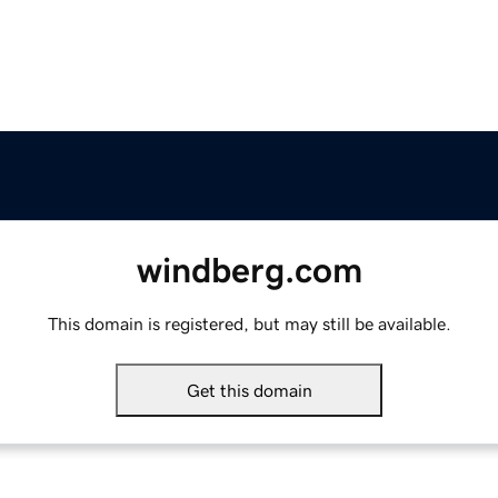
windberg.com
This domain is registered, but may still be available.
Get this domain