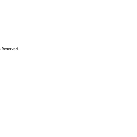
s Reserved.