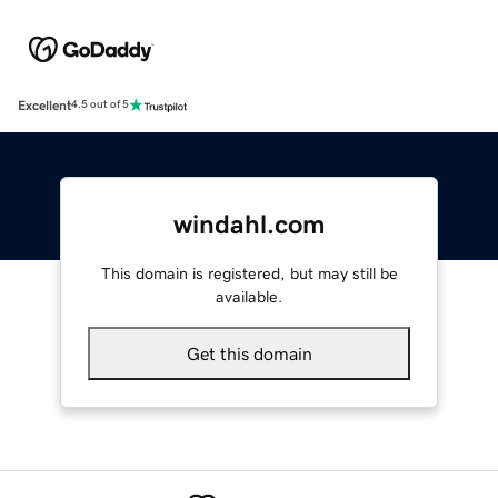
Excellent
4.5 out of 5
windahl.com
This domain is registered, but may still be
available.
Get this domain