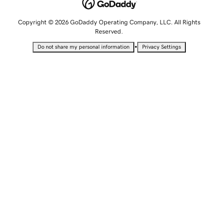
Copyright © 2026 GoDaddy Operating Company, LLC. All Rights
Reserved.
•
Do not share my personal information
Privacy Settings