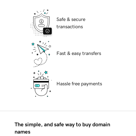
Safe & secure
transactions
Fast & easy transfers
Hassle free payments
The simple, and safe way to buy domain
names