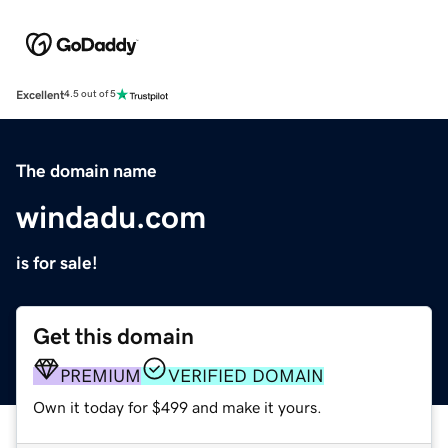
Excellent
4.5 out of 5
The domain name
windadu.com
is for sale!
Get this domain
PREMIUM
VERIFIED DOMAIN
Own it today for $499 and make it yours.