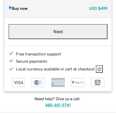
Buy now
USD
$499
Next
Free transaction support
Secure payments
Local currency available in cart at checkout
Need help? Give us a call.
480-651-9741