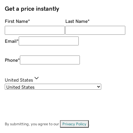
Get a price instantly
First Name
*
Last Name
*
Email
*
Phone
*
United States
By submitting, you agree to our
Privacy Policy
.