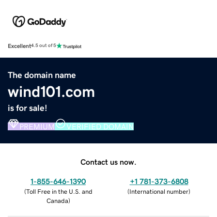
Excellent
4.5 out of 5
The domain name
wind101.com
is for sale!
PREMIUM
VERIFIED DOMAIN
Contact us now.
1-855-646-1390
+1 781-373-6808
(
Toll Free in the U.S. and
(
International number
)
Canada
)