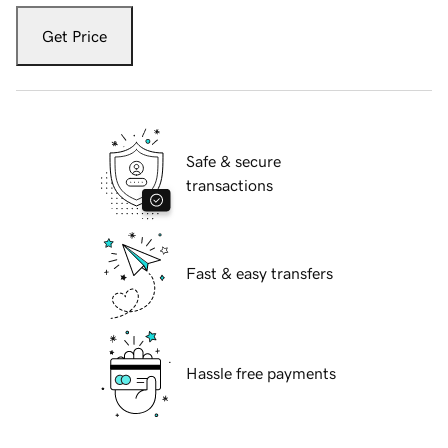
Get Price
Safe & secure
transactions
Fast & easy transfers
Hassle free payments