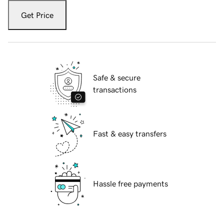
Get Price
Safe & secure
transactions
Fast & easy transfers
Hassle free payments