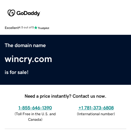
Excellent
4.5 out of 5
The domain name
wincry.com
is for sale!
Need a price instantly? Contact us now.
1-855-646-1390
+1 781-373-6808
(
Toll Free in the U.S. and
(
International number
)
Canada
)