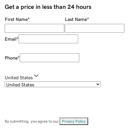
Get a price in less than 24 hours
First Name
*
Last Name
*
Email
*
Phone
*
United States
By submitting, you agree to our
Privacy Policy
.