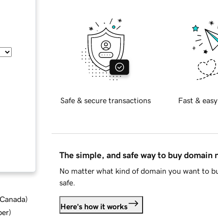
Safe & secure transactions
Fast & easy
The simple, and safe way to buy domain
No matter what kind of domain you want to bu
safe.
d Canada
)
Here's how it works
ber
)