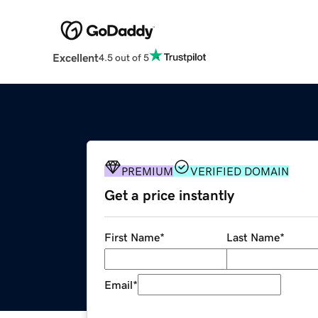
Excellent
4.5 out of 5
PREMIUM
VERIFIED DOMAIN
Get a price instantly
First Name
*
Last Name
*
Email
*