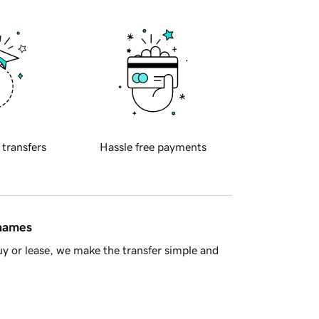
 transfers
Hassle free payments
 names
y or lease, we make the transfer simple and