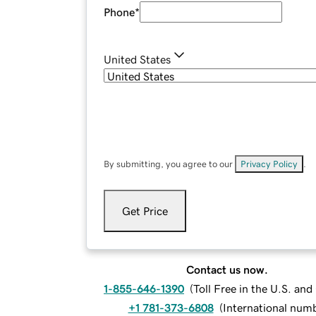
Phone
*
United States
By submitting, you agree to our
Privacy Policy
.
Get Price
Contact us now.
1-855-646-1390
(
Toll Free in the U.S. an
+1 781-373-6808
(
International num