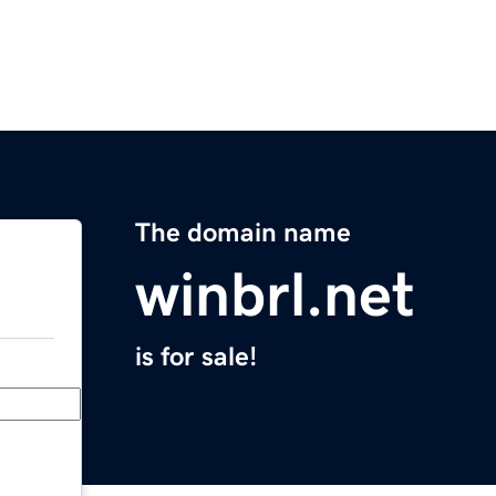
The domain name
winbrl.net
is for sale!