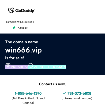
Excellent
4.5 out of 5
The domain name
win666.vip
is for sale!
PREMIUM
VERIFIED DOMAIN
Contact us now.
1-855-646-1390
+1 781-373-6808
(
Toll Free in the U.S. and
(
International number
)
Canada
)