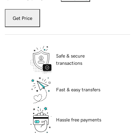
Get Price
Safe & secure
transactions
Fast & easy transfers
Hassle free payments