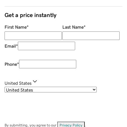
Get a price instantly
First Name
*
Last Name
*
Email
*
Phone
*
United States
By submitting, you agree to our
Privacy Policy
.