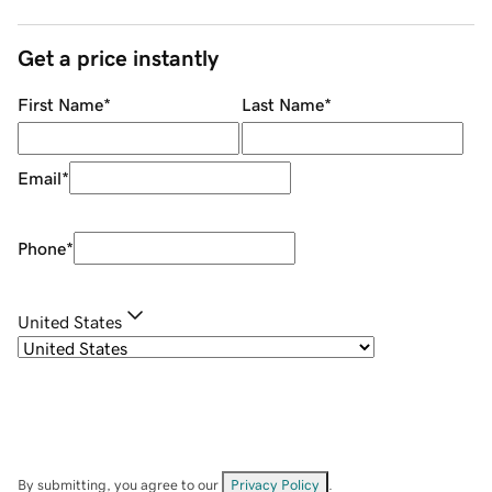
Get a price instantly
First Name
*
Last Name
*
Email
*
Phone
*
United States
By submitting, you agree to our
Privacy Policy
.