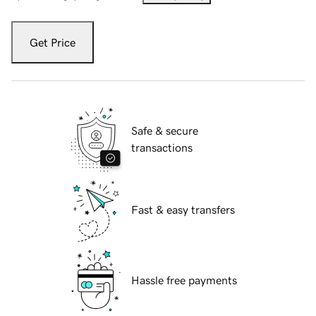
Get Price
Safe & secure
transactions
Fast & easy transfers
Hassle free payments