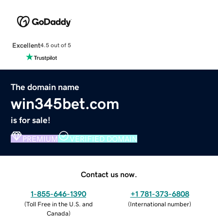
Excellent
4.5 out of 5
The domain name
win345bet.com
is for sale!
PREMIUM
VERIFIED DOMAIN
Contact us now.
1-855-646-1390
+1 781-373-6808
(
Toll Free in the U.S. and
(
International number
)
Canada
)