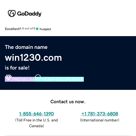
Excellent
4.5 out of 5
The domain name
win1230.com
is for sale!
PREMIUM
VERIFIED DOMAIN
Contact us now.
1-855-646-1390
+1 781-373-6808
(
Toll Free in the U.S. and
(
International number
)
Canada
)