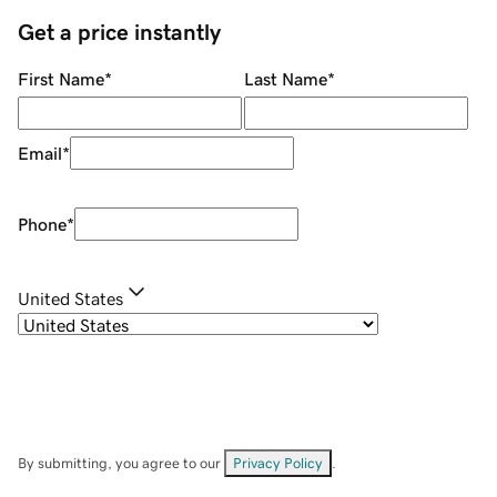
Get a price instantly
First Name
*
Last Name
*
Email
*
Phone
*
United States
By submitting, you agree to our
Privacy Policy
.