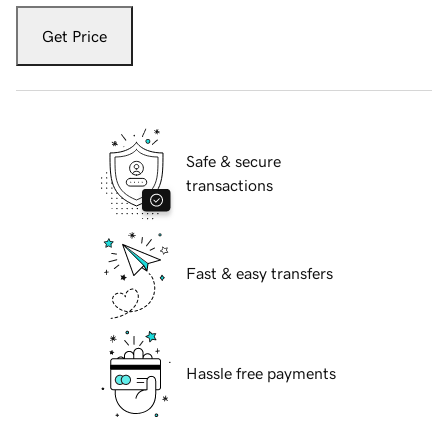
Get Price
Safe & secure
transactions
Fast & easy transfers
Hassle free payments