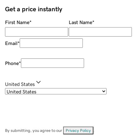
Get a price instantly
First Name
*
Last Name
*
Email
*
Phone
*
United States
By submitting, you agree to our
Privacy Policy
.