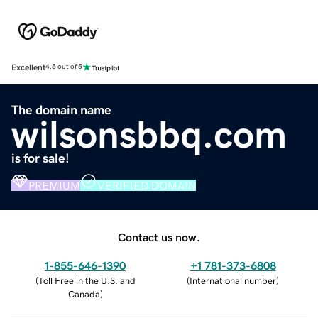
Excellent
4.5 out of 5
The domain name
wilsonsbbq.com
is for sale!
PREMIUM
VERIFIED DOMAIN
Contact us now.
1-855-646-1390
+1 781-373-6808
(
Toll Free in the U.S. and
(
International number
)
Canada
)