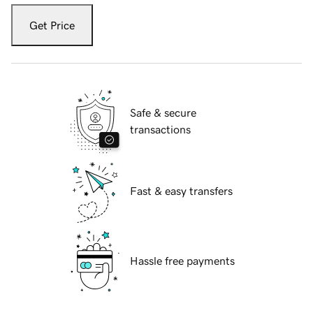
Get Price
Safe & secure
transactions
Fast & easy transfers
Hassle free payments