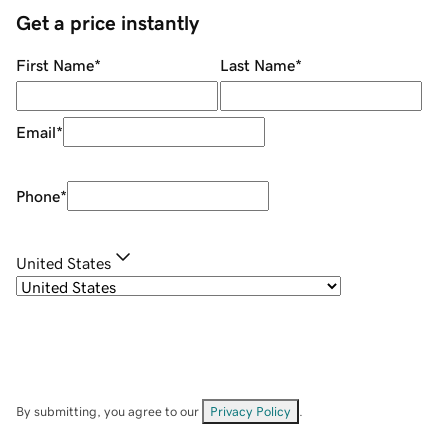
Get a price instantly
First Name
*
Last Name
*
Email
*
Phone
*
United States
By submitting, you agree to our
Privacy Policy
.