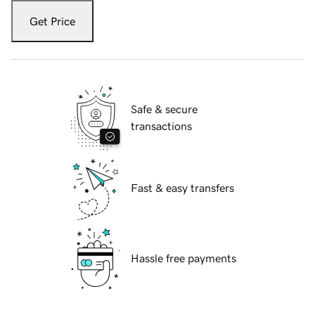
Get Price
Safe & secure
transactions
Fast & easy transfers
Hassle free payments