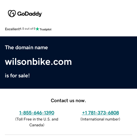
Excellent
4.5 out of 5
The domain name
wilsonbike.com
is for sale!
Contact us now.
1-855-646-1390
+1 781-373-6808
(
Toll Free in the U.S. and
(
International number
)
Canada
)