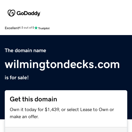
Excellent
4.5 out of 5
The domain name
wilmingtondecks.com
is for sale!
Get this domain
Own it today for $1,439, or select Lease to Own or
make an offer.