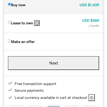
Buy now
USD
$1,439
USD
$360
Lease to own
/ month
Make an offer
Next
Free transaction support
Secure payments
Local currency available in cart at checkout