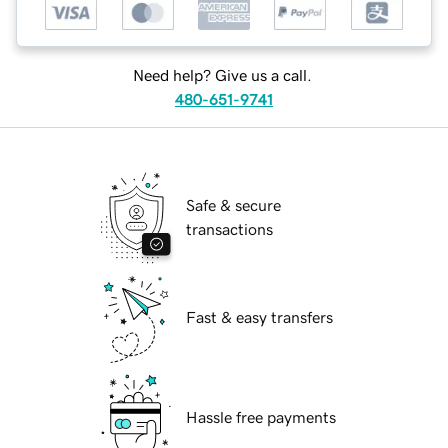
Need help? Give us a call.
480-651-9741
Safe & secure
transactions
Fast & easy transfers
Hassle free payments