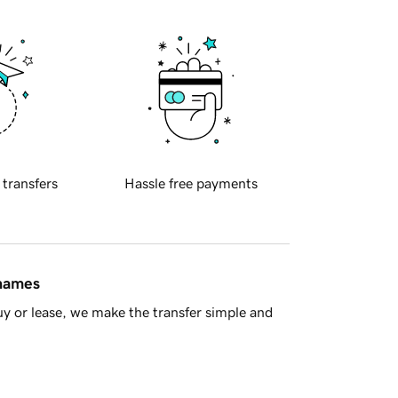
 transfers
Hassle free payments
 names
y or lease, we make the transfer simple and