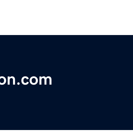
ion.com