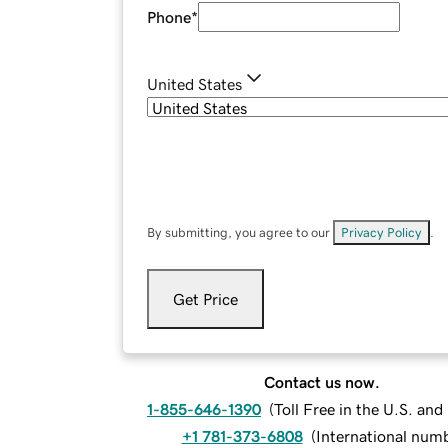
Phone
*
United States
By submitting, you agree to our
Privacy Policy
.
Get Price
Contact us now.
1-855-646-1390
(
Toll Free in the U.S. an
+1 781-373-6808
(
International num