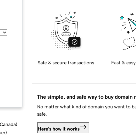
Safe & secure transactions
Fast & easy
The simple, and safe way to buy domain
No matter what kind of domain you want to bu
safe.
d Canada
)
Here's how it works
ber
)