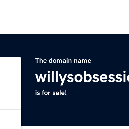
The domain name
willysobsess
is for sale!