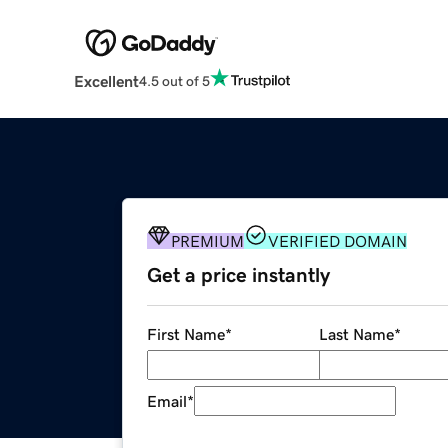
Excellent
4.5 out of 5
PREMIUM
VERIFIED DOMAIN
Get a price instantly
First Name
*
Last Name
*
Email
*