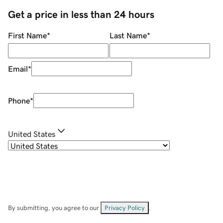
Get a price in less than 24 hours
First Name
*
Last Name
*
Email
*
Phone
*
United States
By submitting, you agree to our
Privacy Policy
.