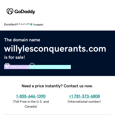
Excellent
4.5 out of 5
The domain name
willylesconquerants.com
is for sale!
PREMIUM
VERIFIED DOMAIN
Need a price instantly? Contact us now.
1-855-646-1390
+1 781-373-6808
(
Toll Free in the U.S. and
(
International number
)
Canada
)