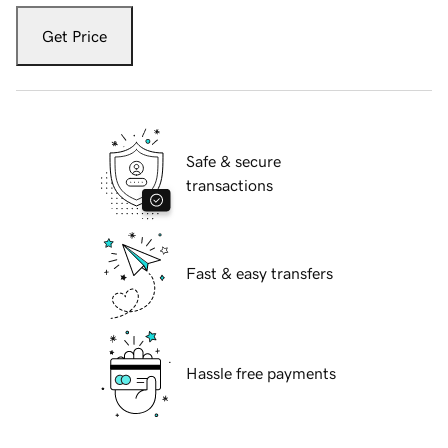
Get Price
Safe & secure
transactions
Fast & easy transfers
Hassle free payments