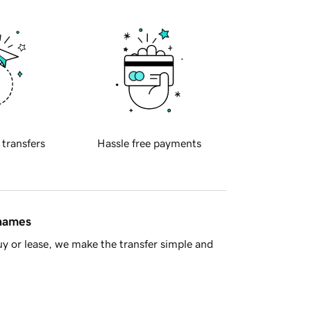
 transfers
Hassle free payments
 names
y or lease, we make the transfer simple and