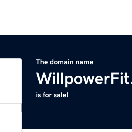
The domain name
WillpowerFi
is for sale!