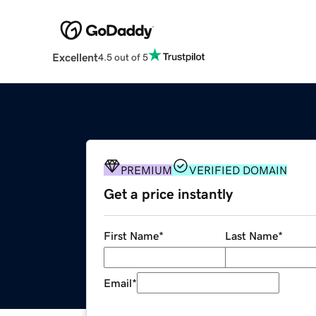
Excellent
4.5 out of 5
PREMIUM
VERIFIED DOMAIN
Get a price instantly
First Name
*
Last Name
*
Email
*