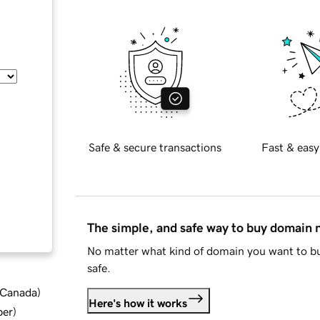
Safe & secure transactions
Fast & easy
The simple, and safe way to buy domain
No matter what kind of domain you want to bu
safe.
d Canada
)
Here's how it works
ber
)