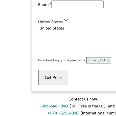
Phone
*
United States
By submitting, you agree to our
Privacy Policy
.
Get Price
Contact us now.
1-855-646-1390
(
Toll Free in the U.S. an
+1 781-373-6808
(
International num