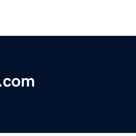
t.com