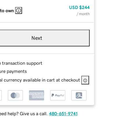
USD
$244
 to own
/ month
Next
e transaction support
ure payments
l currency available in cart at checkout
ed help? Give us a call.
480-651-9741