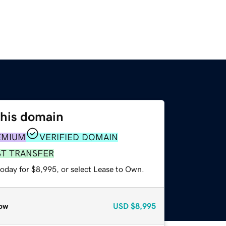
this domain
EMIUM
VERIFIED DOMAIN
ST TRANSFER
today for $8,995, or select Lease to Own.
ow
USD
$8,995