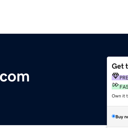
Get 
.com
PR
FA
Own it 
Buy n