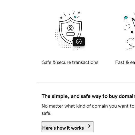
Safe & secure transactions
Fast & ea
The simple, and safe way to buy doma
No matter what kind of domain you want to 
safe.
Here's how it works