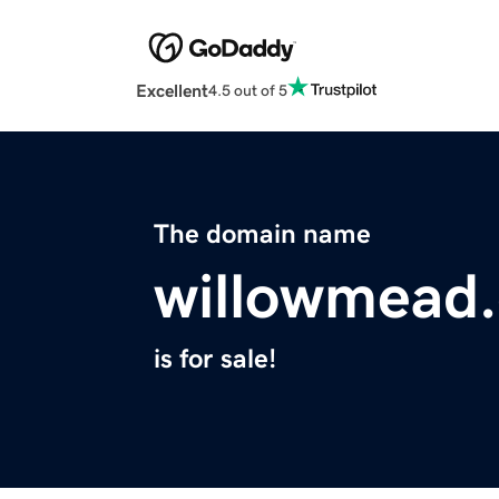
Excellent
4.5 out of 5
The domain name
willowmead
is for sale!