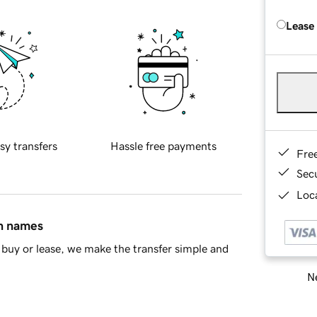
Lease
sy transfers
Hassle free payments
Fre
Sec
Loca
in names
buy or lease, we make the transfer simple and
Ne