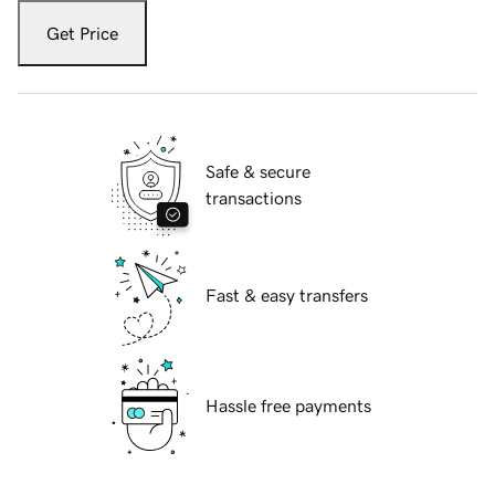
Get Price
Safe & secure
transactions
Fast & easy transfers
Hassle free payments