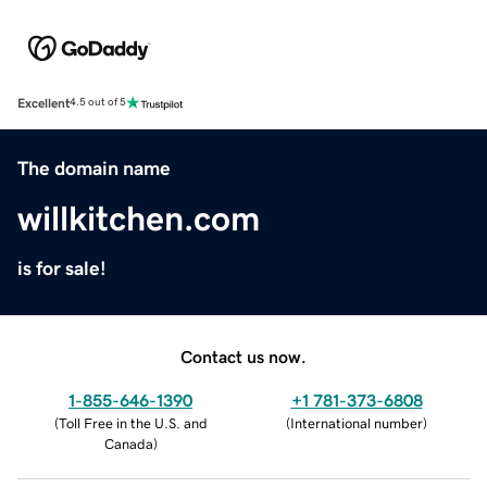
Excellent
4.5 out of 5
The domain name
willkitchen.com
is for sale!
Contact us now.
1-855-646-1390
+1 781-373-6808
(
Toll Free in the U.S. and
(
International number
)
Canada
)