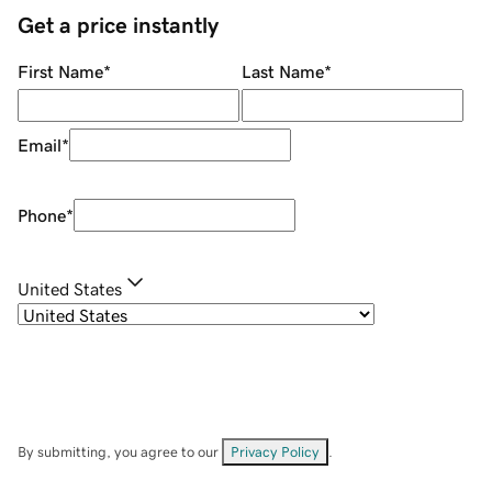
Get a price instantly
First Name
*
Last Name
*
Email
*
Phone
*
United States
By submitting, you agree to our
Privacy Policy
.