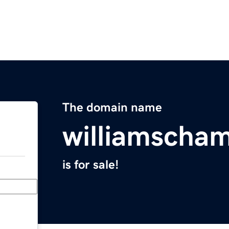
The domain name
williamscha
is for sale!