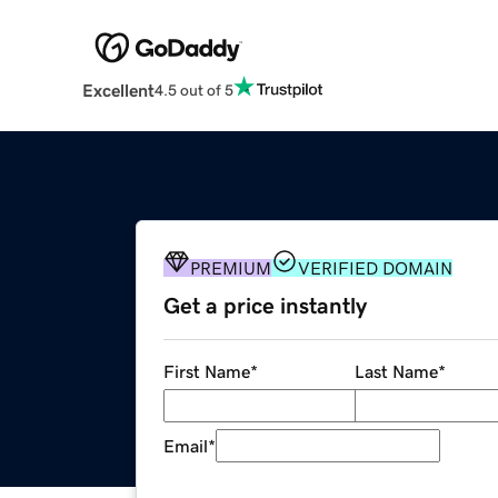
Excellent
4.5 out of 5
PREMIUM
VERIFIED DOMAIN
Get a price instantly
First Name
*
Last Name
*
Email
*