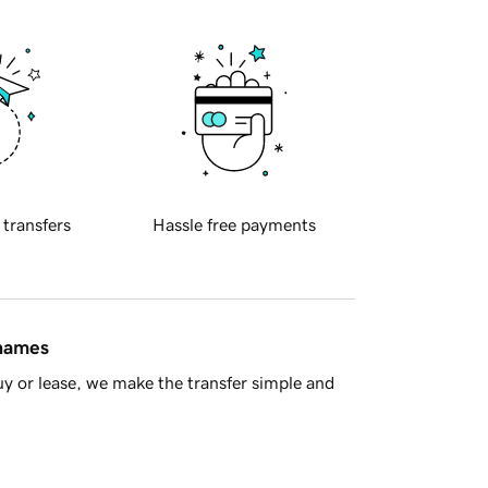
 transfers
Hassle free payments
 names
y or lease, we make the transfer simple and