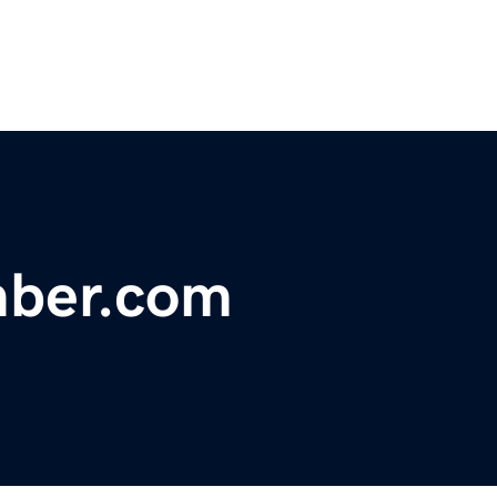
mber.com