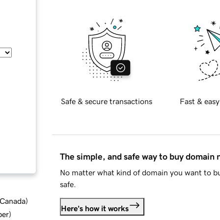
Safe & secure transactions
Fast & easy
The simple, and safe way to buy domain
No matter what kind of domain you want to bu
safe.
d Canada
)
Here's how it works
ber
)