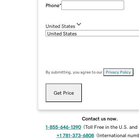
Phone
*
United States
By submitting, you agree to our
Privacy Policy
.
Get Price
Contact us now.
1-855-646-1390
(
Toll Free in the U.S. an
+1 781-373-6808
(
International num